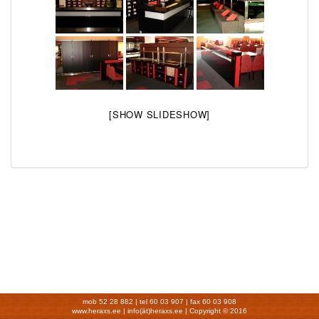
[SHOW SLIDESHOW]
mob 52 28 882 | tel 60 03 907 | fax 60 03 908
www.heraxs.ee | info(ät)heraxs.ee |
Copyright © 2016